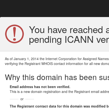
You have reached a
pending ICANN veri
As of January 1, 2014 the Internet Corporation for Assigned Names
verifying the Registrant WHOIS contact information for all new doma
Why this domain has been s
Email address has not been verified.
This is a new domain registration and the Registrant email addre
or
The Registrant contact data for this domain was modified but 