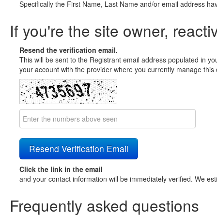
Specifically the First Name, Last Name and/or email address ha
If you're the site owner, reacti
Resend the verification email.
This will be sent to the Registrant email address populated in yo
your account with the provider where you currently manage this 
Click the link in the email
and your contact information will be immediately verified. We est
Frequently asked questions