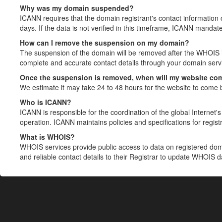
Why was my domain suspended?
ICANN requires that the domain registrant's contact information 
days. If the data is not verified in this timeframe, ICANN mandat
How can I remove the suspension on my domain?
The suspension of the domain will be removed after the WHOIS in
complete and accurate contact details through your domain servic
Once the suspension is removed, when will my website co
We estimate it may take 24 to 48 hours for the website to come 
Who is ICANN?
ICANN is responsible for the coordination of the global Internet's 
operation. ICANN maintains policies and specifications for registr
What is WHOIS?
WHOIS services provide public access to data on registered do
and reliable contact details to their Registrar to update WHOIS 